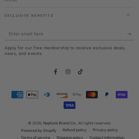
EXCLUSIVE BENEFITS
Enter
email
Apply for our free membership to receive exclusive deals,
here
news, and events.
Facebook
Instagram
TikTok
Payment
methods
© 2026,
Neptune Brand Co.
. All rights reserved.
Refund policy
Privacy policy
Powered by Shopify
Terms of service
Shipping policy
Contact information