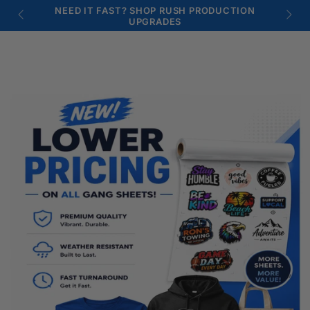
SKIP TO
Similar products
NEED IT FAST? SHOP RUSH PRODUCTION
CONTENT
UPGRADES