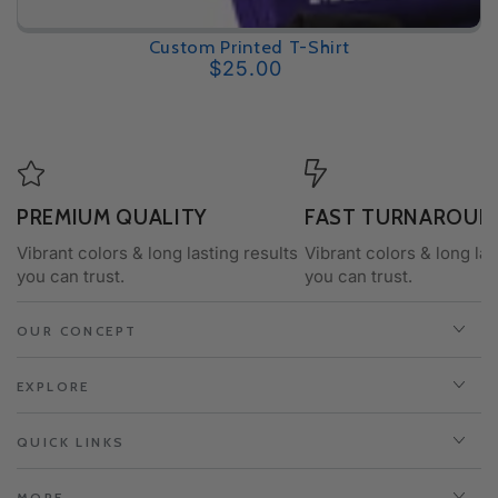
Custom Printed T-Shirt
$25.00
Regular
price
PREMIUM QUALITY
FAST TURNAROUN
Vibrant colors & long lasting results
Vibrant colors & long las
you can trust.
you can trust.
OUR CONCEPT
EXPLORE
QUICK LINKS
MORE