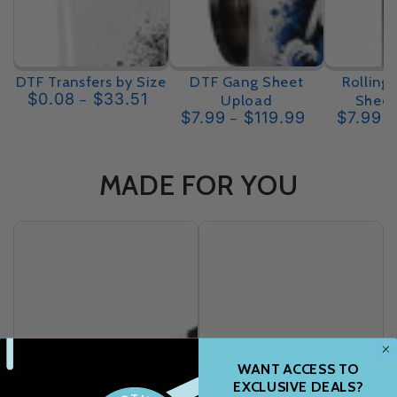
DTF Transfers by Size
DTF Gang Sheet
Rolling
$0.08
$33.51
Upload
Sheet
Regular
$7.99
$119.99
$7.99
price
Regular
price
MADE FOR YOU
WANT ACCESS TO
EXCLUSIVE DEALS?