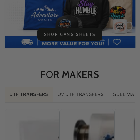
SHOP GANG SHEETS
FOR MAKERS
DTF TRANSFERS
UV DTF TRANSFERS
SUBLIMATI